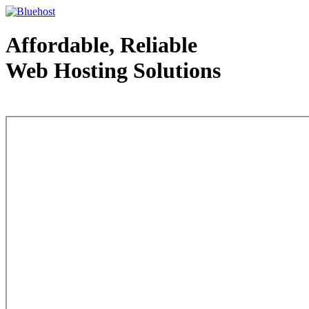
Affordable, Reliable
Web Hosting Solutions
Web Hosting - courtesy of www.bluehost.com